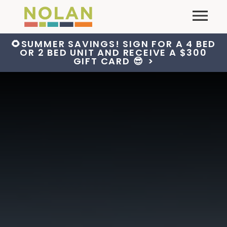
Skip
Primary
to
content
🌻SUMMER SAVINGS! SIGN FOR A 4 BED
OR 2 BED UNIT AND RECEIVE A $300
GIFT CARD 😎
>