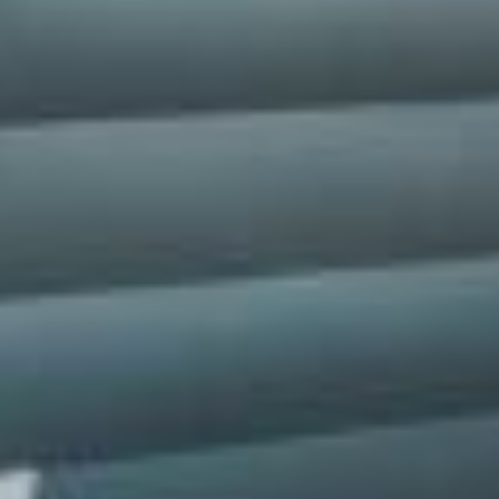
silent montage of stock video