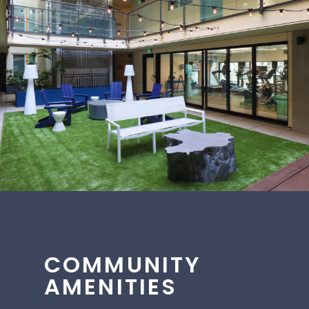
COMMUNITY
AMENITIES