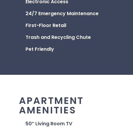
Electronic Access
24/7 Emergency Maintenance
First-Floor Retail
Trash and Recycling Chute
Pet Friendly
APARTMENT
AMENITIES
50” Living Room TV