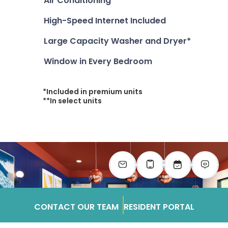
Air Conditioning**
High-Speed Internet Included
Large Capacity Washer and Dryer*
Window in Every Bedroom
*Included in premium units
**In select units
CONTACT OUR TEAM
RESIDENT PORTAL