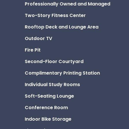
Professionally Owned and Managed
Two-Story Fitness Center
Rooftop Deck and Lounge Area
Outdoor TV
Fire Pit
Second-Floor Courtyard
Complimentary Printing Station
Individual Study Rooms
Soft-Seating Lounge
Conference Room
Indoor Bike Storage