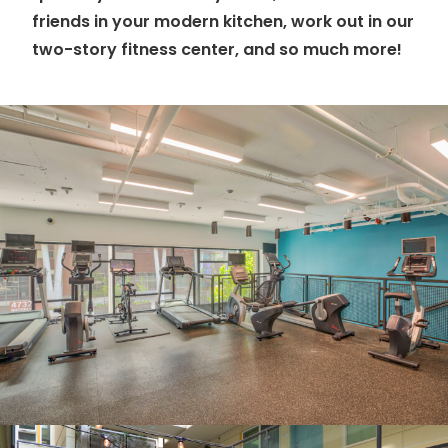
friends in your modern kitchen, work out in our
two-story fitness center, and so much more!