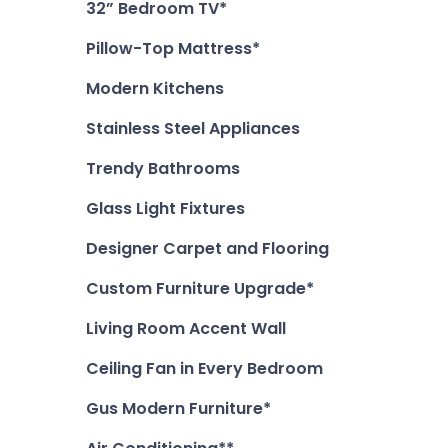
32” Bedroom TV*
Pillow-Top Mattress*
Modern Kitchens
Stainless Steel Appliances
Trendy Bathrooms
Glass Light Fixtures
Designer Carpet and Flooring
Custom Furniture Upgrade*
Living Room Accent Wall
Ceiling Fan in Every Bedroom
Gus Modern Furniture*