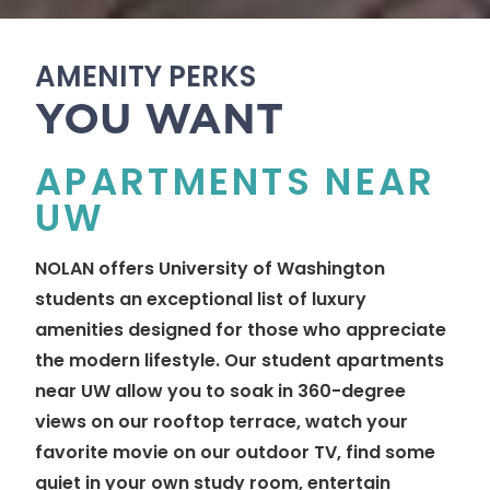
AMENITY PERKS
YOU WANT
APARTMENTS NEAR
UW
NOLAN offers University of Washington
students an exceptional list of luxury
amenities designed for those who appreciate
the modern lifestyle. Our student apartments
near UW allow you to soak in 360-degree
views on our rooftop terrace, watch your
favorite movie on our outdoor TV, find some
quiet in your own study room, entertain