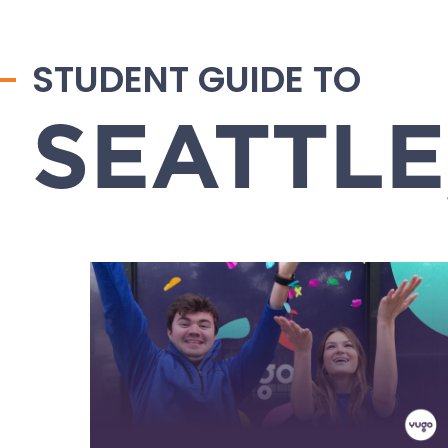
STUDENT GUIDE TO
SEATTLE