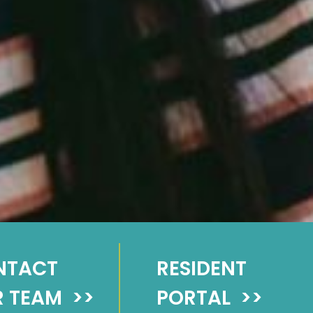
NTACT
RESIDENT
 TEAM
>>
PORTAL
>>