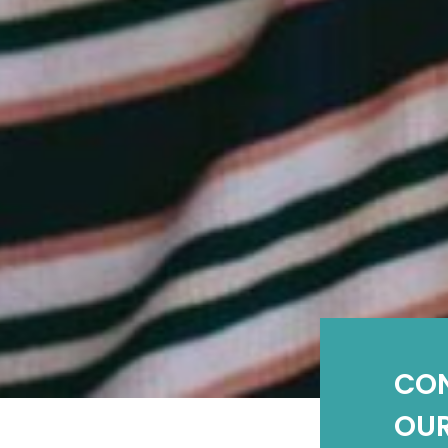
CO
OUR