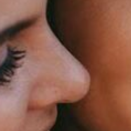
silent montage of stock video