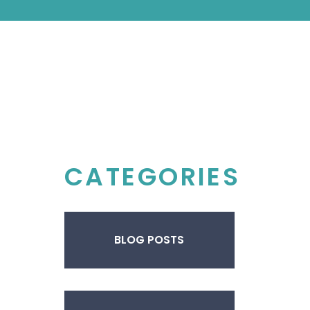
CATEGORIES
BLOG POSTS