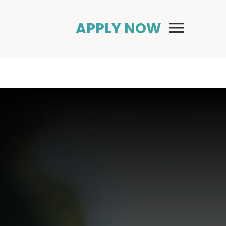
Primary Menu
APPLY NOW